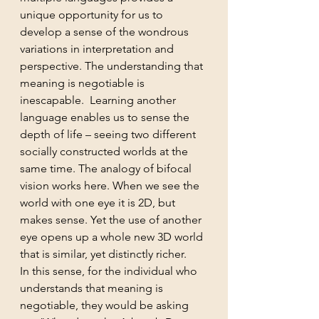
unique opportunity for us to 
develop a sense of the wondrous 
variations in interpretation and 
perspective. The understanding that 
meaning is negotiable is 
inescapable.  Learning another 
language enables us to sense the 
depth of life – seeing two different 
socially constructed worlds at the 
same time. The analogy of bifocal 
vision works here. When we see the 
world with one eye it is 2D, but 
makes sense. Yet the use of another 
eye opens up a whole new 3D world 
that is similar, yet distinctly richer.
In this sense, for the individual who 
understands that meaning is 
negotiable, they would be asking 