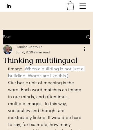
Post
Damian Rentoule
Jun 6, 2020
2 min read
Thinking multilingual
(Image: 
When a building is not just a 
building. Words are like this.)
Our basic unit of meaning is the 
word. Each word matches an image 
in our minds, and oftentimes, 
multiple images.  In this way, 
vocabulary and thought are 
inextricably linked. It would be hard 
to say, for example, how many 