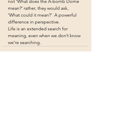
not ‘What does the A-bomb Dome 
mean?’ rather, they would ask, 
‘What could it mean?’  A powerful 
difference in perspective.
Life is an extended search for 
meaning, even when we don’t know 
we’re searching.
See All
Recent Posts