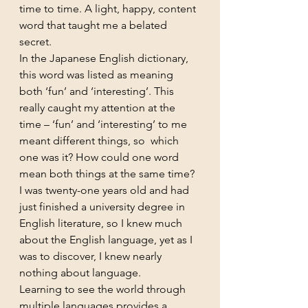
time to time. A light, happy, content 
word that taught me a belated 
secret.
In the Japanese English dictionary, 
this word was listed as meaning 
both ‘fun’ and ‘interesting’. This 
really caught my attention at the 
time – ‘fun’ and ‘interesting’ to me 
meant different things, so  which 
one was it? How could one word 
mean both things at the same time? 
I was twenty-one years old and had 
just finished a university degree in 
English literature, so I knew much 
about the English language, yet as I 
was to discover, I knew nearly 
nothing about language.
Learning to see the world through 
multiple languages provides a 