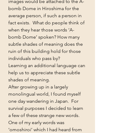
images would be attached to the A-
bomb Dome in Hiroshima for the 
average person, if such a person in 
fact exists.  What do people think of 
when they hear those words ‘A-
bomb Dome’ spoken? How many 
subtle shades of meaning does the 
ruin of this building hold for those 
individuals who pass by?
Learning an additional language can 
help us to appreciate these subtle 
shades of meaning.
After growing up in a largely 
monolingual world, I found myself 
one day wandering in Japan.  For 
survival purposes I decided to learn 
a few of these strange new words. 
One of my early words was 
‘omoshiroi’ which I had heard from 