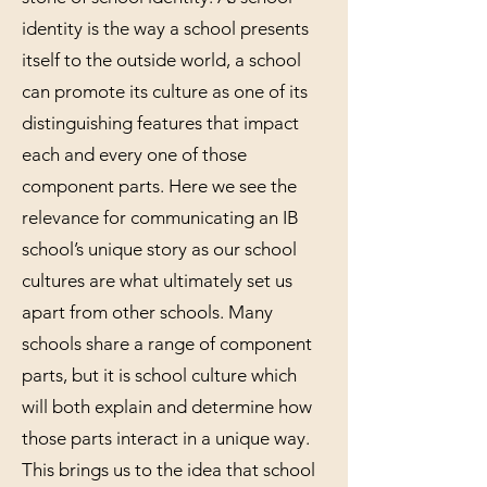
identity is the way a school presents
itself to the outside world, a school
can promote its culture as one of its
distinguishing features that impact
each and every one of those
component parts. Here we see the
relevance for communicating an IB
school’s unique story as our school
cultures are what ultimately set us
apart from other schools. Many
schools share a range of component
parts, but it is school culture which
will both explain and determine how
those parts interact in a unique way.
This brings us to the idea that school