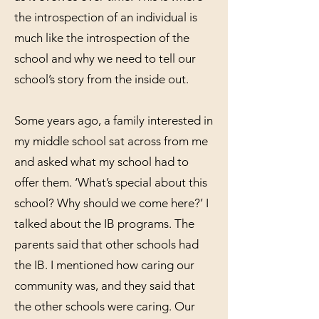
the introspection of an individual is
much like the introspection of the
school and why we need to tell our
school’s story from the inside out.
Some years ago, a family interested in
my middle school sat across from me
and asked what my school had to
offer them. ‘What’s special about this
school? Why should we come here?’ I
talked about the IB programs. The
parents said that other schools had
the IB. I mentioned how caring our
community was, and they said that
the other schools were caring. Our