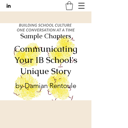
Sample Chapters
Communicating
Your IB School's
Unique Story
by Damian Rentoule