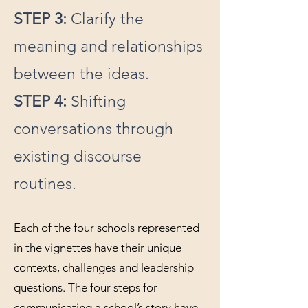
STEP 3:
Clarify the
meaning and relationships
between the ideas.
STEP 4:
Shifting
conversations through
existing discourse
routines.
Each of the four schools represented
in the vignettes have their unique
contexts, challenges and leadership
questions. The four steps for
communicating a school’s story have