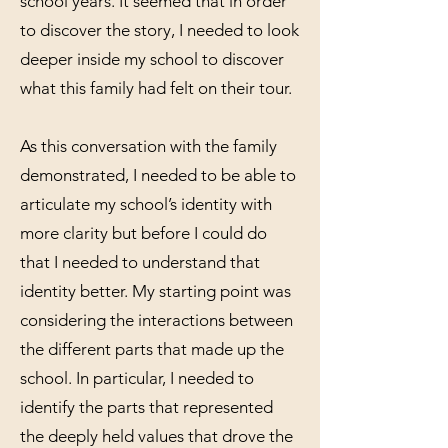
school years. It seemed that in order
to discover the story, I needed to look
deeper inside my school to discover
what this family had felt on their tour.
As this conversation with the family
demonstrated, I needed to be able to
articulate my school’s identity with
more clarity but before I could do
that I needed to understand that
identity better. My starting point was
considering the interactions between
the different parts that made up the
school. In particular, I needed to
identify the parts that represented
the deeply held values that drove the