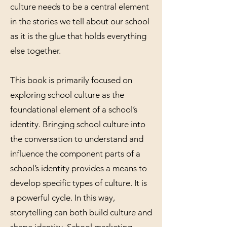
culture needs to be a central element
in the stories we tell about our school
as it is the glue that holds everything
else together.
This book is primarily focused on
exploring school culture as the
foundational element of a school’s
identity. Bringing school culture into
the conversation to understand and
influence the component parts of a
school’s identity provides a means to
develop specific types of culture. It is
a powerful cycle. In this way,
storytelling can both build culture and
shape identity. School marketing