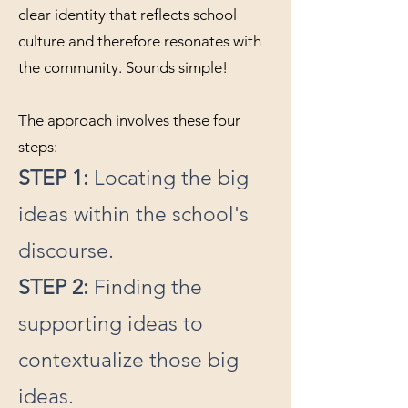
clear identity that reflects school
culture and therefore resonates with
the community. Sounds simple!
The approach involves these four
steps:
STEP 1:
Locating the big
ideas within the school's
discourse.
STEP 2:
Finding the
supporting ideas to
contextualize those big
ideas.