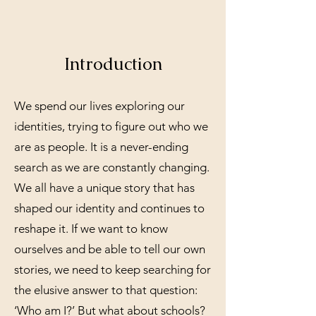
Introduction
We spend our lives exploring our
identities, trying to figure out who we
are as people. It is a never-ending
search as we are constantly changing.
We all have a unique story that has
shaped our identity and continues to
reshape it. If we want to know
ourselves and be able to tell our own
stories, we need to keep searching for
the elusive answer to that question:
‘Who am I?’ But what about schools?