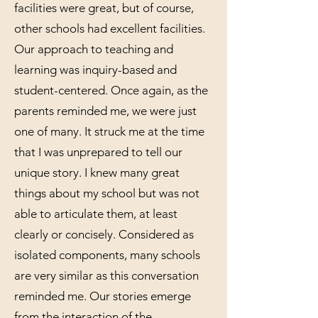
facilities were great, but of course,
other schools had excellent facilities.
Our approach to teaching and
learning was inquiry-based and
student-centered. Once again, as the
parents reminded me, we were just
one of many. It struck me at the time
that I was unprepared to tell our
unique story. I knew many great
things about my school but was not
able to articulate them, at least
clearly or concisely. Considered as
isolated components, many schools
are very similar as this conversation
reminded me. Our stories emerge
from the interaction of the