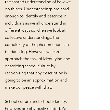
the shared understanding of how we
do things. Understandings are hard
enough to identify and describe in
individuals as we all understand in
different ways so when we look at
collective understandings, the
complexity of the phenomenon can
be daunting. However, we can
approach the task of identifying and
describing school culture by
recognizing that any description is
going to be an approximation and
make our peace with that.
School culture and school identity,
however, are obviously related. As