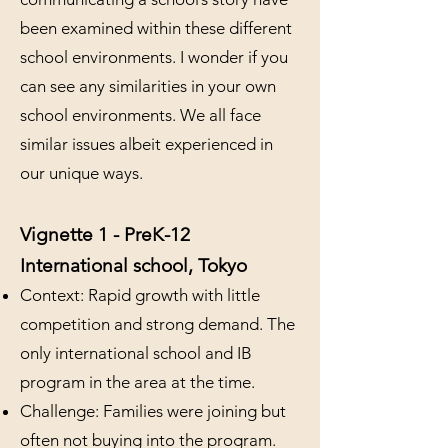
been examined within these different
school environments. I wonder if you
can see any similarities in your own
school environments. We all face
similar issues albeit experienced in
our unique ways.
Vignette 1 - PreK-12
International school, Tokyo
Context: Rapid growth with little
competition and strong demand. The
only international school and IB
program in the area at the time.
Challenge: Families were joining but
often not buying into the program.