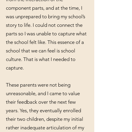
component parts, and at the time, I
was unprepared to bring my school’s
story to life. I could not connect the
parts so I was unable to capture what
the school felt like. This essence of a
school that we can feel is school
culture. That is what I needed to
capture.
These parents were not being
unreasonable, and I came to value
their feedback over the next few
years. Yes, they eventually enrolled
their two children, despite my initial
rather inadequate articulation of my