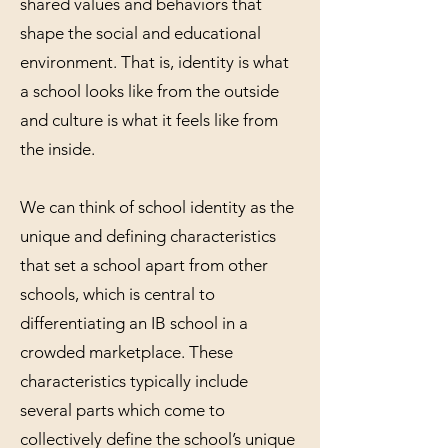
shared values and behaviors that
shape the social and educational
environment. That is, identity is what
a school looks like from the outside
and culture is what it feels like from
the inside.
We can think of school identity as the
unique and defining characteristics
that set a school apart from other
schools, which is central to
differentiating an IB school in a
crowded marketplace. These
characteristics typically include
several parts which come to
collectively define the school’s unique