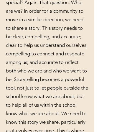
special? Again, that question: Who
are we? In order for a community to
move in a similar direction, we need
to share a story. This story needs to
be clear, compelling, and accurate;
clear to help us understand ourselves;
compelling to connect and resonate
among us; and accurate to reflect
both who we are and who we want to
be. Storytelling becomes a powerful
tool, not just to let people outside the
school know what we are about, but
to help all of us within the school
know what we are about. We need to
know this story we share, particularly
as it evolves over time. This is where