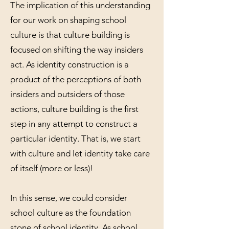
The implication of this understanding
for our work on shaping school
culture is that culture building is
focused on shifting the way insiders
act. As identity construction is a
product of the perceptions of both
insiders and outsiders of those
actions, culture building is the first
step in any attempt to construct a
particular identity. That is, we start
with culture and let identity take care
of itself (more or less)!
In this sense, we could consider
school culture as the foundation
stone of school identity. As school