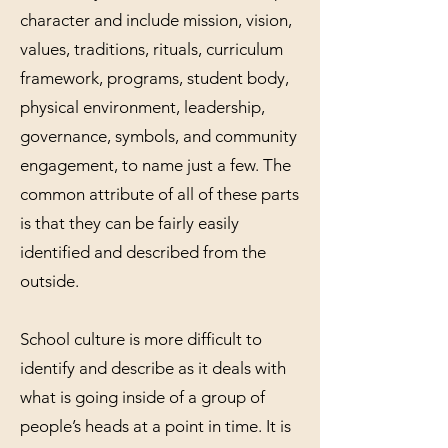
character and include mission, vision,
values, traditions, rituals, curriculum
framework, programs, student body,
physical environment, leadership,
governance, symbols, and community
engagement, to name just a few. The
common attribute of all of these parts
is that they can be fairly easily
identified and described from the
outside.
School culture is more difficult to
identify and describe as it deals with
what is going inside of a group of
people’s heads at a point in time. It is