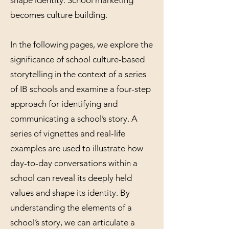
becomes culture building.
In the following pages, we explore the
significance of school culture-based
storytelling in the context of a series
of IB schools and examine a four-step
approach for identifying and
communicating a school’s story. A
series of vignettes and real-life
examples are used to illustrate how
day-to-day conversations within a
school can reveal its deeply held
values and shape its identity. By
understanding the elements of a
school’s story, we can articulate a