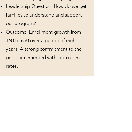
Leadership Question: How do we get
families to understand and support
our program?
Outcome: Enrollment growth from
160 to 650 over a period of eight
years. A strong commitment to the
program emerged with high retention
rates.
Vignette 2 - PreK-12
Independent school, Hawaii
Context: Relatively new campus with
a need to grow numbers in the middle
and high school. Heavy competition
and high attrition rates in middle and