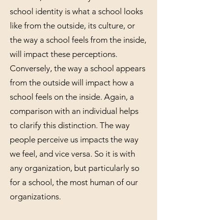
school identity is what a school looks
like from the outside, its culture, or
the way a school feels from the inside,
will impact these perceptions.
Conversely, the way a school appears
from the outside will impact how a
school feels on the inside. Again, a
comparison with an individual helps
to clarify this distinction. The way
people perceive us impacts the way
we feel, and vice versa. So it is with
any organization, but particularly so
for a school, the most human of our
organizations.