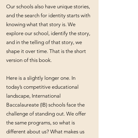
Our schools also have unique stories,
and the search for identity starts with
knowing what that story is. We
explore our school, identify the story,
and in the telling of that story, we
shape it over time. That is the short
version of this book.
Here is a slightly longer one. In
today’s competitive educational
landscape, International
Baccalaureate (IB) schools face the
challenge of standing out. We offer
the same programs, so what is
different about us? What makes us