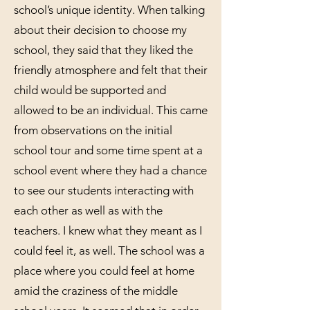
school’s unique identity. When talking
about their decision to choose my
school, they said that they liked the
friendly atmosphere and felt that their
child would be supported and
allowed to be an individual. This came
from observations on the initial
school tour and some time spent at a
school event where they had a chance
to see our students interacting with
each other as well as with the
teachers. I knew what they meant as I
could feel it, as well. The school was a
place where you could feel at home
amid the craziness of the middle