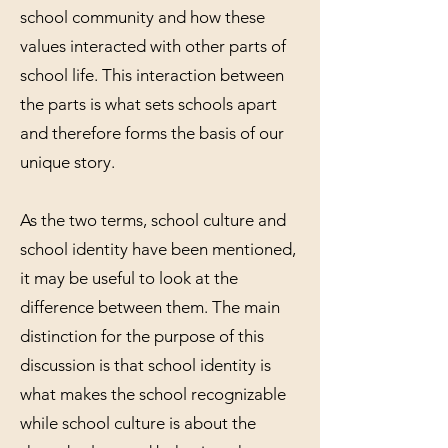
school community and how these
values interacted with other parts of
school life. This interaction between
the parts is what sets schools apart
and therefore forms the basis of our
unique story.
As the two terms, school culture and
school identity have been mentioned,
it may be useful to look at the
difference between them. The main
distinction for the purpose of this
discussion is that school identity is
what makes the school recognizable
while school culture is about the