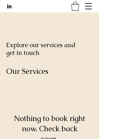
Explore our services and
get in touch
Our Services
Nothing to book right
now. Check back
soon.