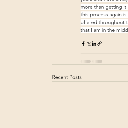
more than getting it
this process again i
offered throughout t
that I am in the midd
Recent Posts