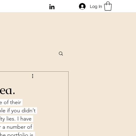
Log In
dea.
 of their 
le if you didn’t 
y lies. I have 
r a number of 
e portfolio is 