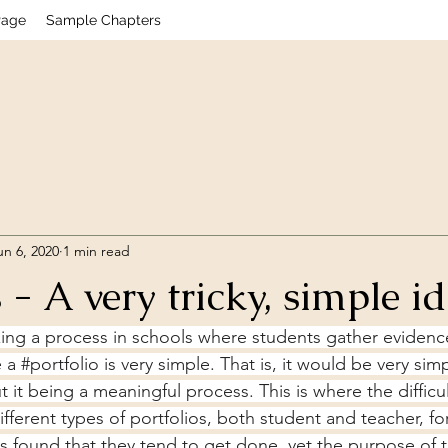
Page
Sample Chapters
un 6, 2020
1 min read
 - A very tricky, simple i
zing a process in schools where students gather evidence
 a 
#portfolio
 is very simple. That is, it would be very simp
it being a meaningful process. This is where the difficult
fferent types of portfolios, both student and teacher, fo
s found that they tend to get done, yet the purpose of th