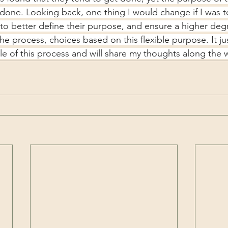
 done. Looking back, one thing I would change if I was 
s to better define their purpose, and ensure a higher deg
he process, choices based on this flexible purpose. It j
le of this process and will share my thoughts along the 