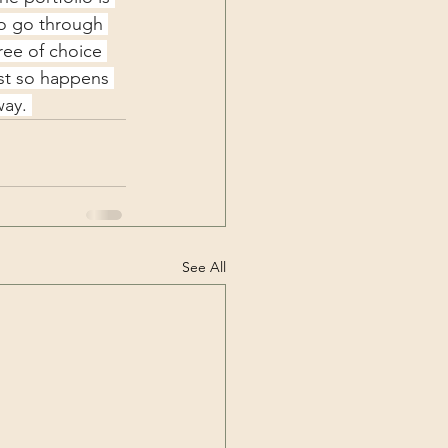
to go through 
ree of choice 
ust so happens 
way. 
See All