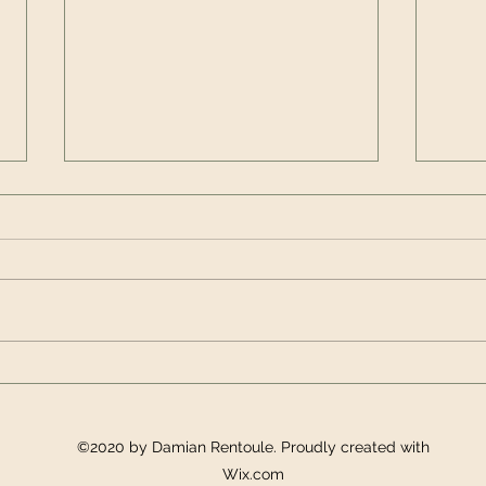
Innovation in Education:
The 
Authenticity and
Incl
appreciative inquiry
©2020 by Damian Rentoule. Proudly created with
Wix.com