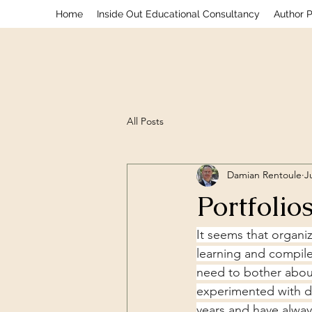
Home
Inside Out Educational Consultancy
Author 
All Posts
Damian Rentoule
J
Portfolios
It seems that organi
learning and compile
need to bother about 
experimented with di
years and have alway