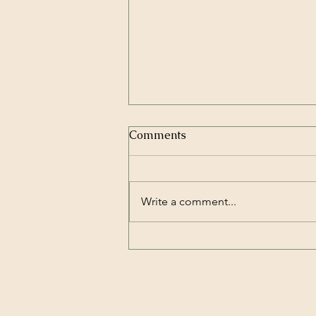
Comments
Write a comment...
All Roads Lead to
Wellbeing